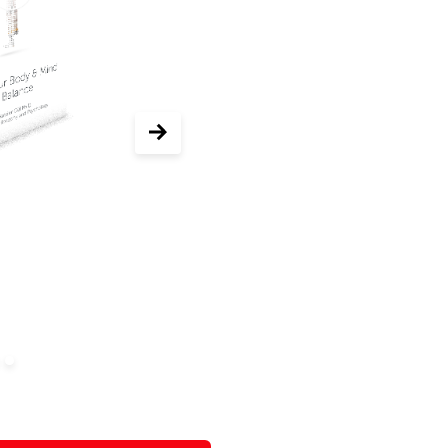
r now 