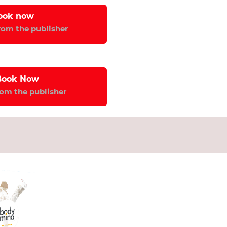
ook now 
from the publisher
Book Now 
rom the publisher