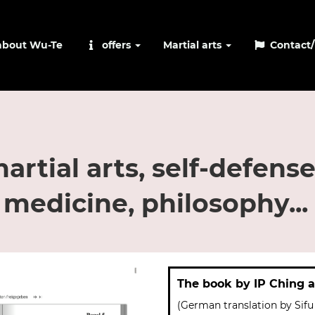
about Wu-Te
offers
Martial arts
Contact/
rtial arts, self-defense
 medicine, philosophy...
The book by IP Ching 
(German translation by Sifu