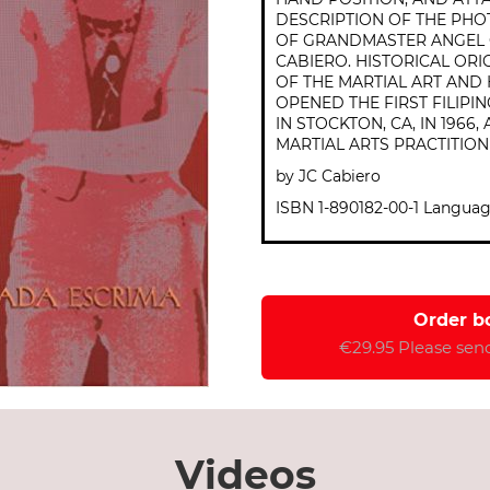
DESCRIPTION OF THE PHO
OF GRANDMASTER ANGEL 
CABIERO. HISTORICAL ORI
OF THE MARTIAL ART AN
OPENED THE FIRST FILIPI
IN STOCKTON, CA, IN 1966
MARTIAL ARTS PRACTITION
by JC Cabiero
ISBN 1-890182-00-1 Languag
Order b
€29.95 Please send
Videos