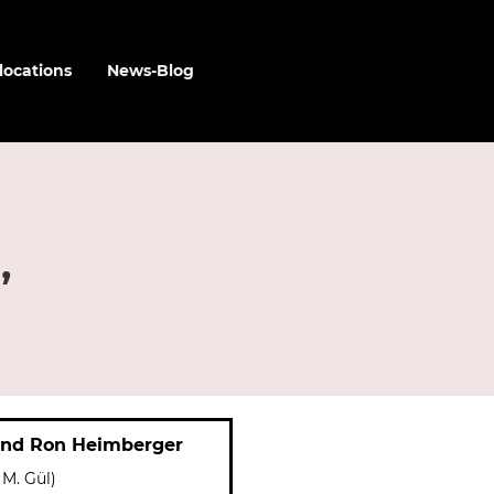
locations
News-Blog
,
and Ron Heimberger
 M. Gül)