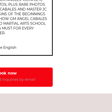
TOS, PLUS RARE PHOTOS
CABALES AND MASTER JC
GINS OF THE BEGINNINGS
D HOW GM ANGEL CABALES
NO MARTIAL ARTS SCHOOL
, A MUST FOR EVERY
ER.
e English
ook now 
 inquiries by email