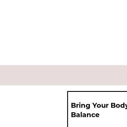
Bring Your Bod
Balance