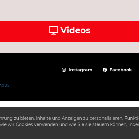
Videos
Instagram
Facebook
AGB's
ung zu bieten, Inhalte und Anzeigen zu personalisieren, Funkti
e, wie wir Cookies verwenden und wie Sie sie steuern können, ind