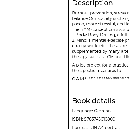
Description
Burnout prevention, stress
balance Our society is chan
paced, more stressful, and le
The BAM concept consists pr
1. Body: Body Drilling, a fu
2. Mind: a mental exercise 
energy work, etc. These are
supplemented by many alter
therapy such as TCM and TI
A pilot project for a practi
therapeutic measures for
(
C A M
C o m p l e m e n t a r y a n d A l t e r n 
Book details
Language: German
ISBN: 9783745010800
Format: DIN A4 portrait