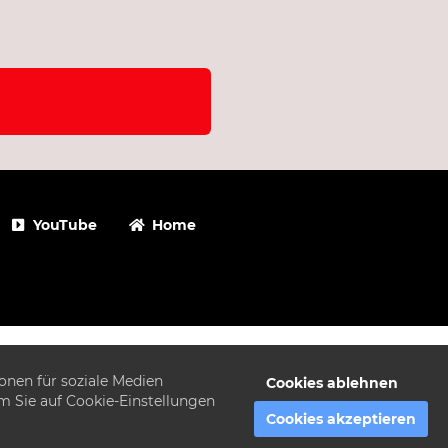
YouTube
Home
onen für soziale Medien
Cookies ablehnen
em Sie auf Cookie-Einstellungen
Cookies akzeptieren