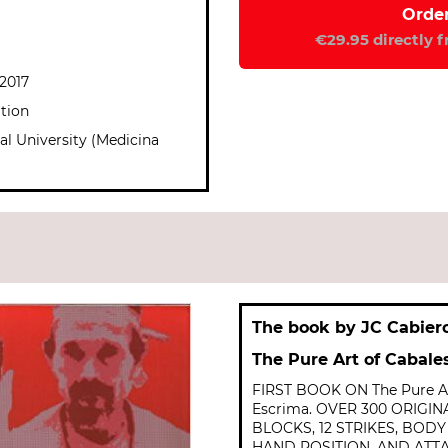
€29.95 directly 
 2017
ation
al University (Medicina
The book by JC Cabier
The Pure Art of Cabale
FIRST BOOK ON The Pure Ar
Escrima. OVER 300 ORIGI
BLOCKS, 12 STRIKES, BOD
HAND POSITION, AND ATT