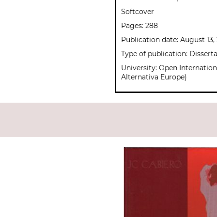
Softcover
Pages: 288
Publication date: August 13,
Type of publication: Dissert
University: Open Internation
Alternativa Europe)