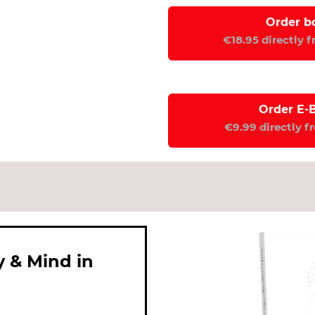
Order b
€18.95 directly 
Order E-
€9.99 directly f
y & Mind in