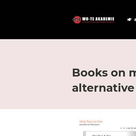
Books on ma
alternative