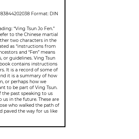
783844202038 Format: DIN
ading: “Ving Tsun Jo Fen.”
efer to the Chinese martial
ther two characters in the
lated as “instructions from
ancestors and “Fen” means
es, or guidelines. Ving Tsun
 book contains instructions
. It is a record of some of
 and it is a summary of how
un, or perhaps how we
ant to be part of Ving Tsun.
 of the past speaking to us
o us in the future. These are
hose who walked the path of
d paved the way for us like