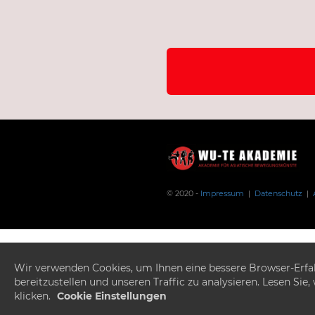
© 2020 -
Impressum
|
Datenschutz
|
Wir verwenden Cookies, um Ihnen eine bessere Browser-Erfahr
bereitzustellen und unseren Traffic zu analysieren. Lesen Si
klicken.
Cookie Einstellungen