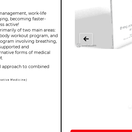
 management, work-life
ging, becoming faster-
ss active!
imarily of two main areas:
ll-body workout program, and
program involving breathing,
 supported and
native forms of medical
M.
cal approach to combined
a t i v e M e d i c i n e )
Orde