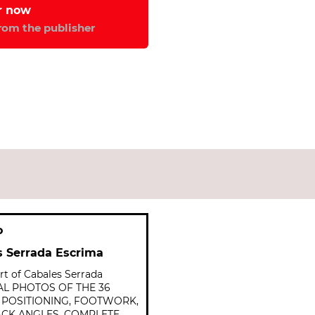
from the publisher
o
s Serrada Escrima
t of Cabales Serrada
NAL PHOTOS OF THE 36
Y POSITIONING, FOOTWORK,
ACK ANGLES. COMPLETE