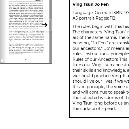
Ving Tsun Jo Fen
Language: German ISBN: 9
A5 portrait Pages: 112
The rules begin with this he
The characters “Ving Tsun” r
art of the same name. The o
heading, “Jo Fen,” are trans
our ancestors.” ‘Jo’ means 
rules, instructions, principl
Rules of our Ancestors This
from our Ving Tsun ancestors
their skills and knowledge,
we should practice Ving Ts
should live our lives if we w
It is, in principle, the voice
and will continue to speak t
the collected wisdoms of t
Ving Tsun long before us an
the surface of a pearl.