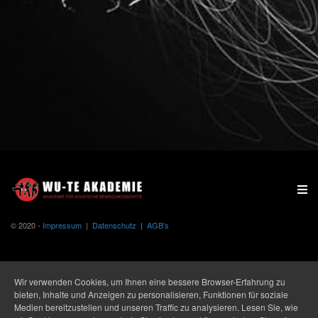
© 2020 -
Impressum
|
Datenschutz
|
AGB's
Wir verwenden Cookies, um Ihnen eine bessere Browser-Erfahrung zu
bieten, Inhalte und Anzeigen zu personalisieren, Funktionen für soziale
Medien bereitzustellen und unseren Traffic zu analysieren. Lesen Sie, wie