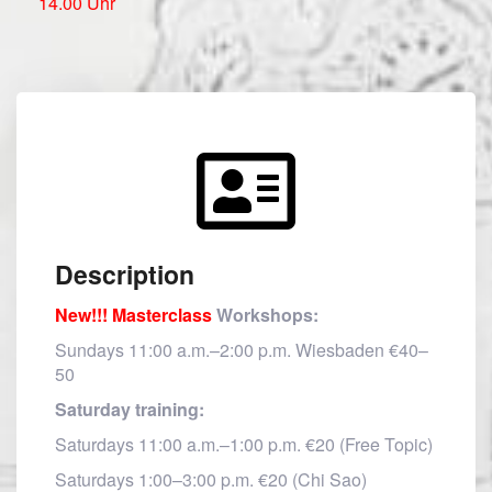
14.00 Uhr
Description
New!!! Masterclass
Workshops:
Sundays 11:00 a.m.–2:00 p.m. Wiesbaden €40–
50
Saturday training:
Saturdays 11:00 a.m.–1:00 p.m. €20 (Free Topic)
Saturdays 1:00–3:00 p.m. €20 (Chi Sao)