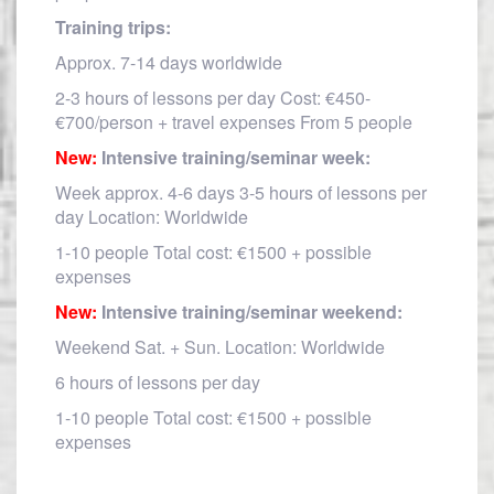
Training trips:
Approx. 7-14 days worldwide
2-3 hours of lessons per day Cost: €450-
€700/person + travel expenses From 5 people
New:
Intensive training/seminar week:
Week approx. 4-6 days 3-5 hours of lessons per
day Location: Worldwide
1-10 people Total cost: €1500 + possible
expenses
New:
Intensive training/seminar weekend:
Weekend Sat. + Sun. Location: Worldwide
6 hours of lessons per day
1-10 people Total cost: €1500 + possible
expenses