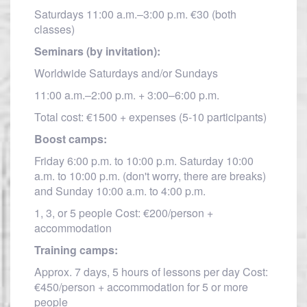
Saturdays 11:00 a.m.–3:00 p.m. €30 (both
classes)
Seminars (by invitation):
Worldwide Saturdays and/or Sundays
11:00 a.m.–2:00 p.m. + 3:00–6:00 p.m.
Total cost: €1500 + expenses (5-10 participants)
Boost camps:
Friday 6:00 p.m. to 10:00 p.m. Saturday 10:00
a.m. to 10:00 p.m. (don't worry, there are breaks)
and Sunday 10:00 a.m. to 4:00 p.m.
1, 3, or 5 people Cost: €200/person +
accommodation
Training camps:
Approx. 7 days, 5 hours of lessons per day Cost:
€450/person + accommodation for 5 or more
people