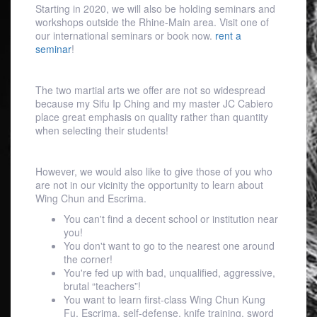
Starting in 2020, we will also be holding seminars and
workshops outside the Rhine-Main area. Visit one of
our international seminars or book now.
rent a
seminar
!
The two martial arts we offer are not so widespread
because my Sifu Ip Ching and my master JC Cabiero
place great emphasis on quality rather than quantity
when selecting their students!
However, we would also like to give those of you who
are not in our vicinity the opportunity to learn about
Wing Chun and Escrima.
You can't find a decent school or institution near
you!
You don't want to go to the nearest one around
the corner!
You're fed up with bad, unqualified, aggressive,
brutal “teachers”!
You want to learn first-class Wing Chun Kung
Fu, Escrima, self-defense, knife training, sword