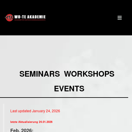
SEMINARS WORKSHOPS
EVENTS
Last updated January 24, 2026
letzte Aktualisierung 24.01.2026
Feb. 2026: