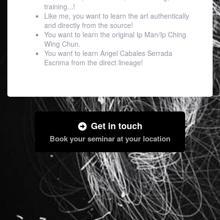
training...!
Like me, you want to learn the art authentically
and directly from the source!
You want to learn the original Ip Man/Ip Ching
Wing Chun.
You want to learn Angel Cabales Serrada
Escrima from the direct lineage!
Get in touch
Book your seminar at your location