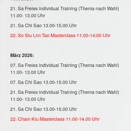
21. Sa Freies
individual
Training (Thema nach Wahl)
11.00- 13.00 Uhr
21. Sa Chi Sao 13.00-15.00 Uhr
22. So Siu Lim Tao Masterclass 11.00-14.00 Uhr
März 2026:
07. Sa Freies individual Training (Thema nach Wahl)
11.00- 13.00 Uhr
07. Sa Chi Sao 13.00-15.00 Uhr
21. Sa Freies individual Training (Thema nach Wahl)
11.00- 13.00 Uhr
21. Sa Chi Sao 13.00-15.00 Uhr
22. Cham Kiu Masterclass 11.00-14.00 Uhr