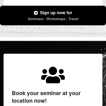
Sign up now for
Seminars - Workshops - Travel
Book your seminar at your
location now!