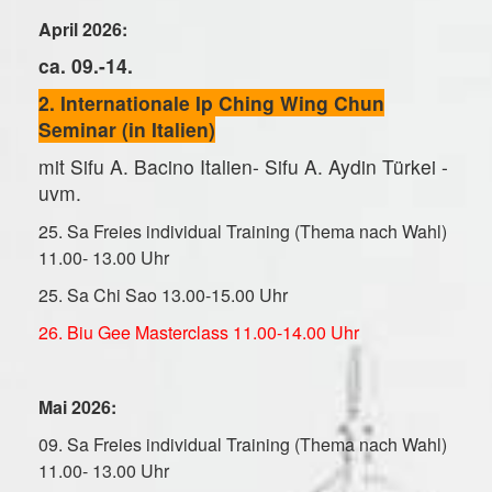
April 2026:
ca. 09.-14.
2. Internationale Ip Ching Wing Chun
Seminar (in Italien)
mit Sifu A. Bacino Italien- Sifu A. Aydin Türkei -
uvm.
25. Sa Freies individual Training (Thema nach Wahl)
11.00- 13.00 Uhr
25. Sa Chi Sao 13.00-15.00 Uhr
26. Biu Gee Masterclass 11.00-14.00 Uhr
Mai 2026:
09. Sa Freies individual Training (Thema nach Wahl)
11.00- 13.00 Uhr