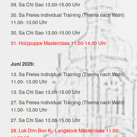
09. Sa Chi Sao 13.00-15.00 Uhr
30. Sa Freies individual Training (Thema nach Wahl)
11.00- 13.00 Uhr
30. Sa Chi Sao 13.00-15.00 Uhr
31. Holzpuppe Masterclass 11.00-14.00 Uhr
Juni 2026:
13. Sa Freies individual Training (Thema nach Wahl)
11.00- 13.00 Uhr
13. Sa Chi Sao 13.00-15.00 Uhr
27. Sa Freies individual Training (Thema nach Wahl)
11.00- 13.00 Uhr
27. Sa Chi Sao 13.00-15.00 Uhr
28. Lok Dim Bon K. Langstock Masterclass 11.00-